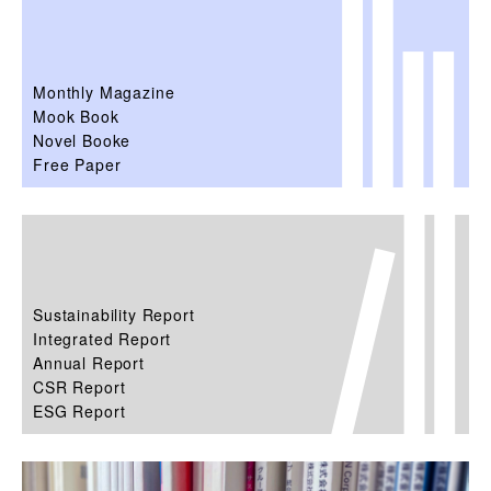
Monthly Magazine
Mook Book
Novel Booke
Free Paper
Sustainability Report
Integrated Report
Annual Report
CSR Report
ESG Report