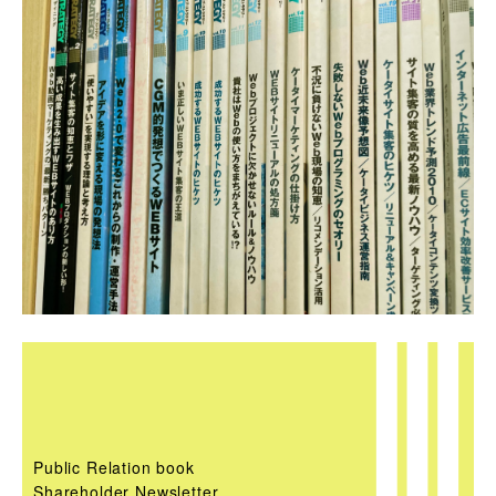
Public Relation book
Shareholder Newsletter