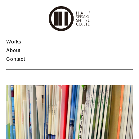
Works
About
Contact