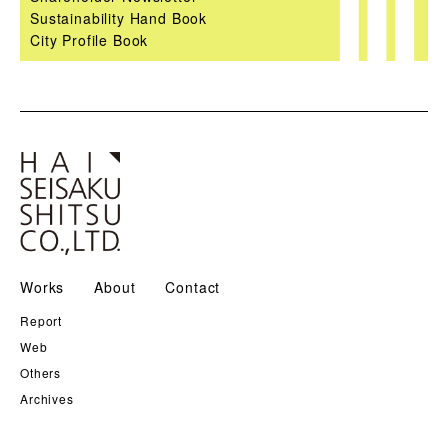
Sustainability Hand Book
City Profile Book
Works
About
Contact
Report
Web
Others
Archives